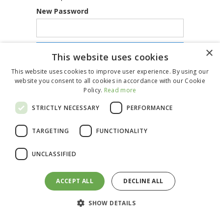
New Password
×
This website uses cookies
This website uses cookies to improve user experience. By using our
website you consent to all cookies in accordance with our Cookie
Policy.
Read more
STRICTLY NECESSARY
PERFORMANCE
TARGETING
FUNCTIONALITY
UNCLASSIFIED
ACCEPT ALL
DECLINE ALL
SHOW DETAILS