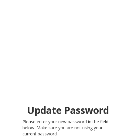
Update Password
Please enter your new password in the field
below. Make sure you are not using your
current password.