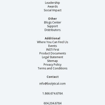
Leadership
Awards
Social Impact
Other
Blogs Center
Support
Distributors
Additional
Where You Can Find Us
Events
INSTI First
Product Documents
Legal Statement
Sitemap
Privacy Policy
Terms and Conditions
Contact
info@biolytical.com
1.866.674.6784
604.204.6784