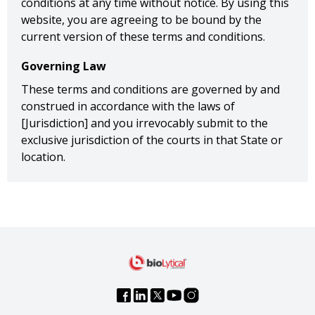
conditions at any time without notice. By using this
website, you are agreeing to be bound by the
current version of these terms and conditions.
Governing Law
These terms and conditions are governed by and
construed in accordance with the laws of
[Jurisdiction] and you irrevocably submit to the
exclusive jurisdiction of the courts in that State or
location.