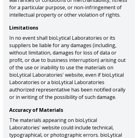
warranties or conditions of merchantability, fitness
for a particular purpose, or non-infringement of
intellectual property or other violation of rights.
Limitations
In no event shall bioLytical Laboratories or its
suppliers be liable for any damages (including,
without limitation, damages for loss of data or
profit, or due to business interruption) arising out
of the use or inability to use the materials on
bioLytical Laboratories' website, even if bioLytical
Laboratories or a bioLytical Laboratories
authorized representative has been notified orally
or in writing of the possibility of such damage.
Accuracy of Materials
The materials appearing on bioLytical
Laboratories' website could include technical,
typographical, or photographic errors. bioLytical