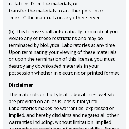
notations from the materials; or
transfer the materials to another person or
"mirror" the materials on any other server.
(b) This license shall automatically terminate if you
violate any of these restrictions and may be
terminated by bioLytical Laboratories at any time.
Upon terminating your viewing of these materials
or upon the termination of this license, you must
destroy any downloaded materials in your
possession whether in electronic or printed format.
Disclaimer
The materials on bioLytical Laboratories' website
are provided on an 'as is' basis. bioLytical
Laboratories makes no warranties, expressed or
implied, and hereby disclaims and negates all other
warranties including, without limitation, implied