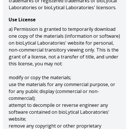
trademarks or registered trademarks of bioLytical
Laboratories or bioLytical Laboratories' licensors.
Use License
a) Permission is granted to temporarily download
one copy of the materials (information or software)
on bioLytical Laboratories' website for personal,
non-commercial transitory viewing only. This is the
grant of a license, not a transfer of title, and under
this license, you may not:
modify or copy the materials;
use the materials for any commercial purpose, or
for any public display (commercial or non-
commercial);
attempt to decompile or reverse engineer any
software contained on bioLytical Laboratories'
website;
remove any copyright or other proprietary