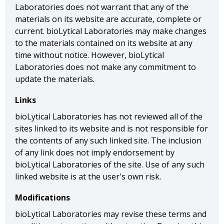
Laboratories does not warrant that any of the
materials on its website are accurate, complete or
current. bioLytical Laboratories may make changes
to the materials contained on its website at any
time without notice. However, bioLytical
Laboratories does not make any commitment to
update the materials.
Links
bioLytical Laboratories has not reviewed all of the
sites linked to its website and is not responsible for
the contents of any such linked site. The inclusion
of any link does not imply endorsement by
bioLytical Laboratories of the site. Use of any such
linked website is at the user's own risk.
Modifications
bioLytical Laboratories may revise these terms and