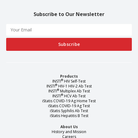
Subscribe to Our Newsletter
Products
®
INSTI
HIV Self-Test
®
INSTI
HIV-1 HIV-2 Ab Test
®
INSTI
Multiplex Ab Test
®
INSTI
HCV Ab Test
iStatis COVID-19 Ag Home Test
iStatis COVID-19 Ag Test
iStatis Syphilis Ab Test
iStatis Hepatitis B Test
About Us
History and Mission
Careers