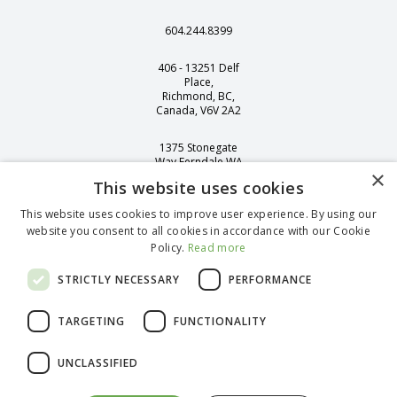
604.244.8399
406 - 13251 Delf
Place,
Richmond, BC,
Canada, V6V 2A2
1375 Stonegate
Way Ferndale WA
×
98248
This website uses cookies
This website uses cookies to improve user experience. By using our
website you consent to all cookies in accordance with our Cookie
Policy.
Read more
English (Canada)
French (Canada)
STRICTLY NECESSARY
PERFORMANCE
Spanish
German (Standard)
TARGETING
FUNCTIONALITY
Portuguese
@
2026
bioLytical Laboratories Inc. All rights reserved.
UNCLASSIFIED
This website contains information on products which is targeted to a
wide range of audiences and could contain product details or