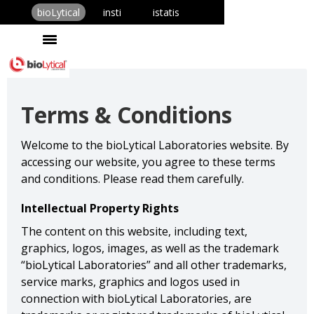
bioLytical
insti
istatis
Terms & Conditions
Welcome to the bioLytical Laboratories website. By
accessing our website, you agree to these terms
and conditions. Please read them carefully.
Intellectual Property Rights
The content on this website, including text,
graphics, logos, images, as well as the trademark
“bioLytical Laboratories” and all other trademarks,
service marks, graphics and logos used in
connection with bioLytical Laboratories, are