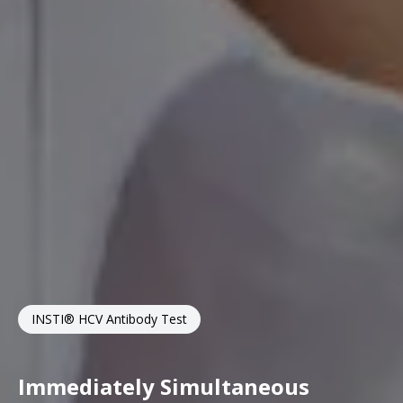
INSTI® HCV Antibody Test
Immediately Simultaneous