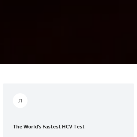
01
The World’s Fastest HCV Test