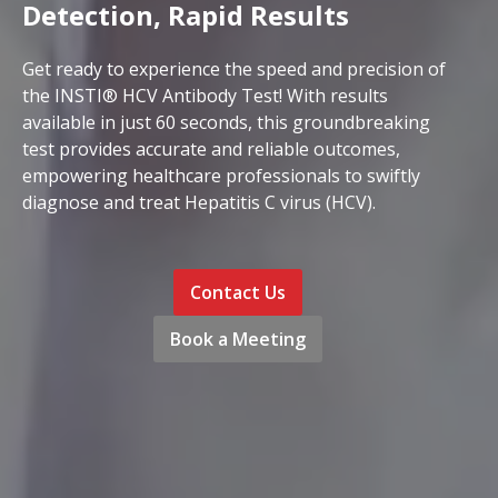
Detection, Rapid Results
Get ready to experience the speed and precision of
the INSTI® HCV Antibody Test! With results
available in just 60 seconds, this groundbreaking
test provides accurate and reliable outcomes,
empowering healthcare professionals to swiftly
diagnose and treat Hepatitis C virus (HCV).
Contact Us
Book a Meeting