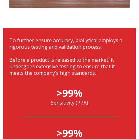
To further ensure accuracy, bioLytical employs a
rigorous testing and validation process.
Before a product is released to the market, it
undergoes extensive testing to ensure that it
meets the company's high standards.
>99%
Sensitivity (PPA)
>99%