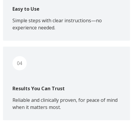
Easy to Use
Simple steps with clear instructions—no
experience needed.
04
Results You Can Trust
Reliable and clinically proven, for peace of mind
when it matters most.