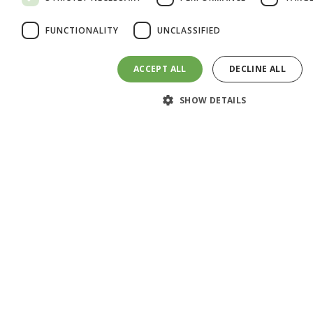
Add your blood into bottle 1 and shake it three
FUNCTIONALITY
UNCLASSIFIED
times.
ACCEPT ALL
DECLINE ALL
SHOW DETAILS
Step 3: Pour Solutions