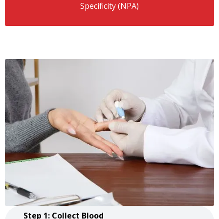
Specificity (NPA)
Step 1: Collect Blood